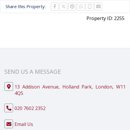
Share this Property:
Property ID:
2255
SEND US A MESSAGE
13 Addison Avenue, Holland Park, London, W11
4QS
020 7602 2352
Email Us