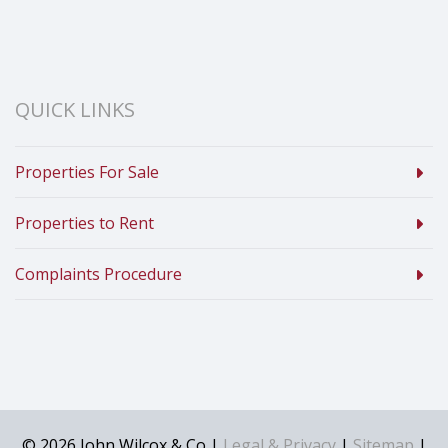
QUICK LINKS
Properties For Sale
Properties to Rent
Complaints Procedure
© 2026 John Wilcox & Co |
Legal & Privacy
|
Sitemap
|