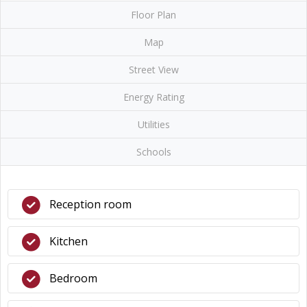
Floor Plan
Map
Street View
Energy Rating
Utilities
Schools
Reception room
Kitchen
Bedroom