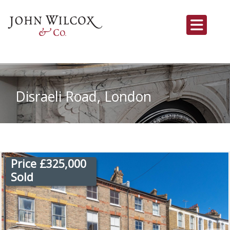
Disraeli Road, London
Price £325,000
Sold