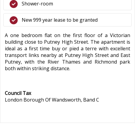
Shower-room
New 999 year lease to be granted
A one bedroom flat on the first floor of a Victorian
building close to Putney High Street. The apartment is
ideal as a first time buy or pied a terre with excellent
transport links nearby at Putney High Street and East
Putney, with the River Thames and Richmond park
both within striking distance.
Council Tax
London Borough Of Wandsworth, Band C