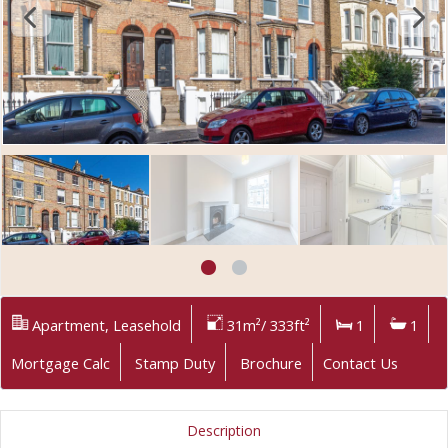
Apartment, Leasehold
31m²/ 333ft²
1
1
Mortgage Calc
Stamp Duty
Brochure
Contact Us
Description