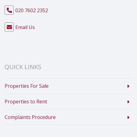
020 7602 2352
Email Us
QUICK LINKS
Properties For Sale
Properties to Rent
Complaints Procedure