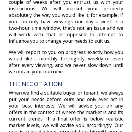
couple of weeks after you entrust us with your
instructions. We will market your property
absolutely the way you would like it; for example, if
you can only have viewings one day a week in a
two-hour time window, that’s not an issue and we
will work with that as opposed to attempt to
influence you to change your needs to suit us.
We will report to you on progress exactly how you
would like – monthly, fortnightly, weekly or even
after every viewing, and we never slow down until
we obtain your outcome.
THE NEGOTIATION
When we find a suitable buyer or tenant, we always
put your needs before ours and only ever act in
your best interests. We will advise you on any
offers in the context of where the market is and its
current trends. If a final offer is below realistic
market levels, we will advise you accordingly. Our
goal is to build a long-term relationship with you as