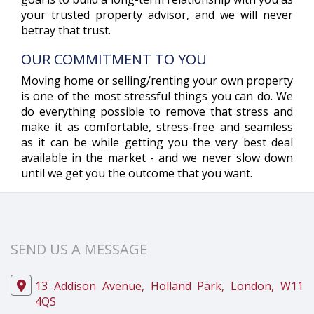
your trusted property advisor, and we will never
betray that trust.
OUR COMMITMENT TO YOU
Moving home or selling/renting your own property
is one of the most stressful things you can do. We
do everything possible to remove that stress and
make it as comfortable, stress-free and seamless
as it can be while getting you the very best deal
available in the market - and we never slow down
until we get you the outcome that you want.
SEND US A MESSAGE
13 Addison Avenue, Holland Park, London, W11
4QS