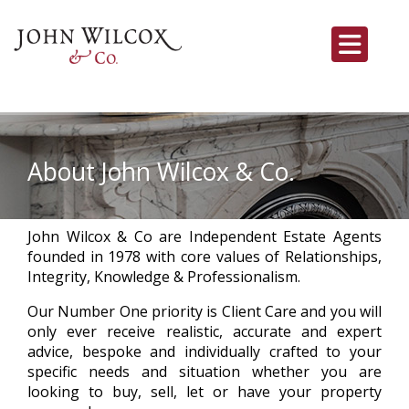
About John Wilcox & Co.
John Wilcox & Co are Independent Estate Agents
founded in 1978 with core values of Relationships,
Integrity, Knowledge & Professionalism.
Our Number One priority is Client Care and you will
only ever receive realistic, accurate and expert
advice, bespoke and individually crafted to your
specific needs and situation whether you are
looking to buy, sell, let or have your property