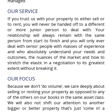
managed.
OUR SERVICE
If you trust us with your property to either sell or
to rent, you will never be handed off to a different
or more junior person to deal with. Your
relationship will always remain with the same
person from start to finish and you will only ever
deal with senior people with masses of experience
and who absolutely understand your needs and
outcomes, the nuances of the market and how to
stretch the elastic in a negotiation to its greatest
extent without breaking it.
OUR FOCUS
Because we don’t ‘do volume’, we care deeply about
selling or renting your property as opposed to any
of the others on our books in the same asset class.
We will also not shift our attention to another
bigger or better property that’s just ‘come in’ a