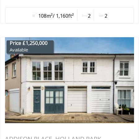
108m²/ 1,160ft²
2
2
Price £1,250,000
Available
ADDISON PLACE, HOLLAND PARK