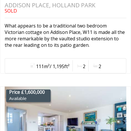
ADDISON PLACE, HOLLAND PARK
SOLD
What appears to be a traditional two bedroom
Victorian cottage on Addison Place, W11 is made all the
more remarkable by the vaulted studio extension to
the rear leading on to its patio garden.
111m²/ 1,195ft²
2
2
Price £1,600,000
Available