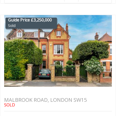
Guide Price £3,250,000
Sold
MALBROOK ROAD, LONDON SW15
SOLD