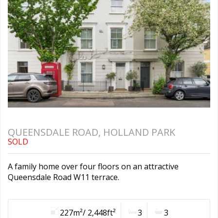
QUEENSDALE ROAD, HOLLAND PARK
SOLD
A family home over four floors on an attractive
Queensdale Road W11 terrace.
227m²/ 2,448ft²
3
3