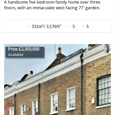
A handsome five bedroom family home over three
floors, with an immaculate west facing 77` garden.
332m²/ 3,576ft²
5
5
Price £2,350,000
Available