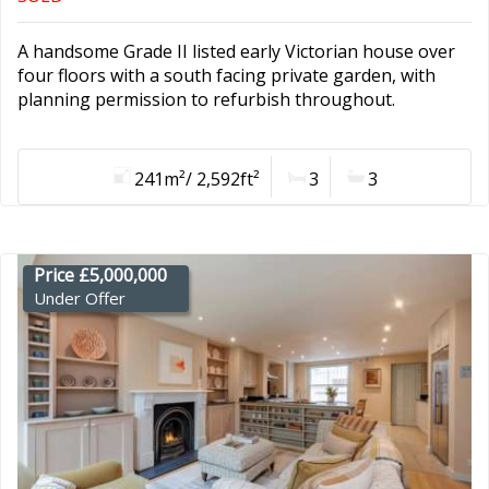
A handsome Grade II listed early Victorian house over
four floors with a south facing private garden, with
planning permission to refurbish throughout.
241m²/ 2,592ft²
3
3
Price £5,000,000
Under Offer