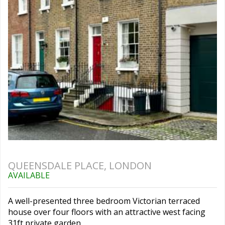
QUEENSDALE PLACE, LONDON
AVAILABLE
A well-presented three bedroom Victorian terraced
house over four floors with an attractive west facing
31ft private garden.