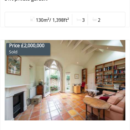
130m²/ 1,398ft²
3
2
Price £2,000,000
Sold