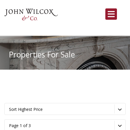
Properties For Sale
Sort Highest Price
Page 1 of 3