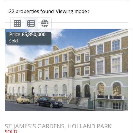
22 properties found. Viewing mode :
Price £5,850,000
Sold
ST JAMES`S GARDENS, HOLLAND PARK
SOLD