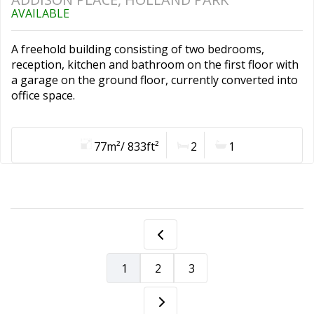
AVAILABLE
A freehold building consisting of two bedrooms,
reception, kitchen and bathroom on the first floor with
a garage on the ground floor, currently converted into
office space.
77m²/ 833ft²
2
1
1
2
3