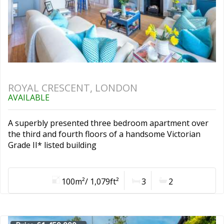
ROYAL CRESCENT, LONDON
AVAILABLE
A superbly presented three bedroom apartment over
the third and fourth floors of a handsome Victorian
Grade II* listed building
100m²/ 1,079ft²
3
2