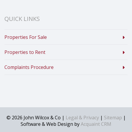
QUICK LINKS
Properties For Sale
Properties to Rent
Complaints Procedure
© 2026 John Wilcox & Co |
Legal & Privacy
|
Sitemap
|
Software & Web Design by
Acquaint CRM