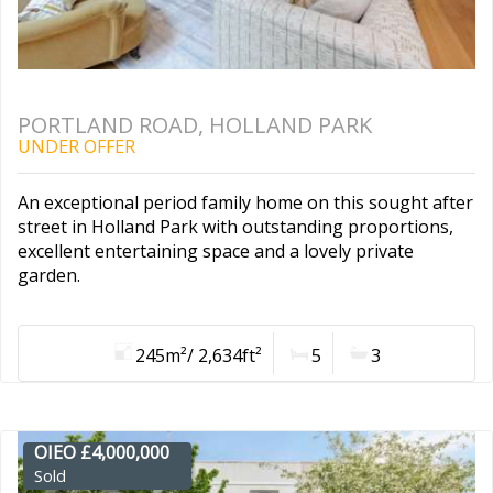
PORTLAND ROAD, HOLLAND PARK
UNDER OFFER
An exceptional period family home on this sought after
street in Holland Park with outstanding proportions,
excellent entertaining space and a lovely private
garden.
245m²/ 2,634ft²
5
3
OIEO £4,000,000
Sold