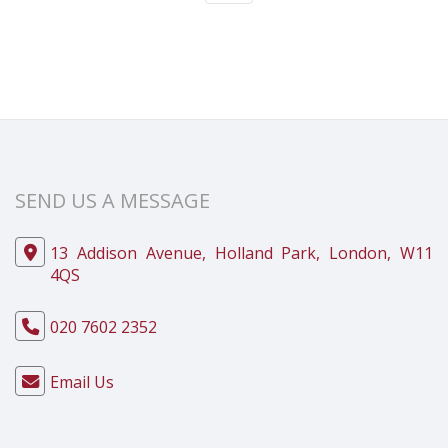
SEND US A MESSAGE
13 Addison Avenue, Holland Park, London, W11
4QS
020 7602 2352
Email Us