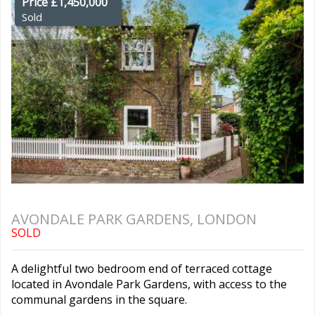
Price £1,450,000
Sold
AVONDALE PARK GARDENS, LONDON
SOLD
A delightful two bedroom end of terraced cottage
located in Avondale Park Gardens, with access to the
communal gardens in the square.