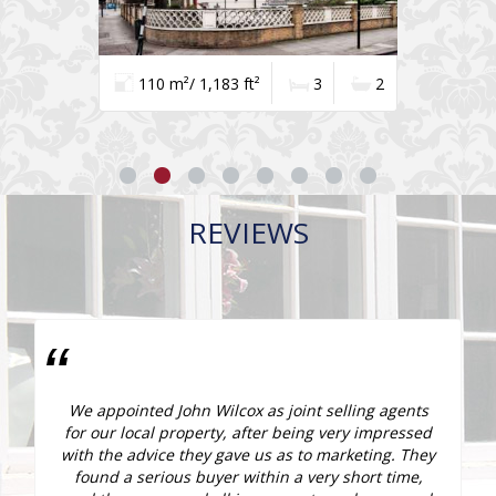
110 m²/ 1,183 ft²
3
2
REVIEWS
e
We appointed John Wilcox as joint selling agents
r
for our local property, after being very impressed
e
with the advice they gave us as to marketing. They
found a serious buyer within a very short time,