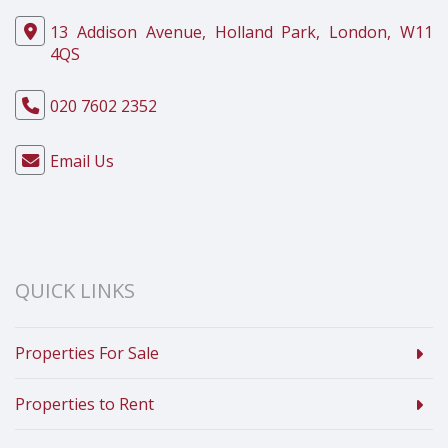
13 Addison Avenue, Holland Park, London, W11
4QS
020 7602 2352
Email Us
QUICK LINKS
Properties For Sale
Properties to Rent