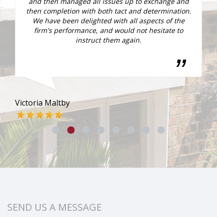
and then managed all issues up to exchange and
then completion with both tact and determination.
We have been delighted with all aspects of the
firm's performance, and would not hesitate to
ly
instruct them again.
Victoria Maltby
Sar
SEND US A MESSAGE