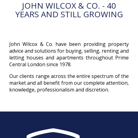
JOHN WILCOX & CO. - 40
YEARS AND STILL GROWING
John Wilcox & Co. have been providing property
advice and solutions for buying, selling, renting and
letting houses and apartments throughout Prime
Central London since 1978.
Our clients range across the entire spectrum of the
market and all benefit from our complete attention,
knowledge, professionalism and discretion.