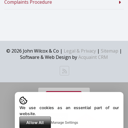
Complaints Procedure
© 2026 John Wilcox & Co |
Legal & Privacy
|
Sitemap
|
Software & Web Design by
Acquaint CRM
We use cookies as an essential part of our
website.
Allow All
Manage Settings