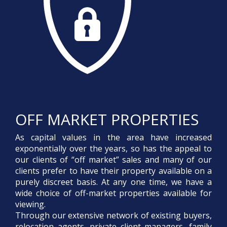
OFF MARKET PROPERTIES
As capital values in the area have increased
exponentially over the years, so has the appeal to
our clients of “off market” sales and many of our
clients prefer to have their property available on a
purely discreet basis. At any one time, we have a
wide choice of off-market properties available for
viewing.
Through our extensive network of existing buyers,
relocation agents, private client managers, family