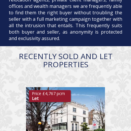
offices and wealth managers we are frequently able
to find them the right buyer without troubling the
seller with a full marketing campaign together with
all the intrusion that entails. This frequently suits
both buyer and seller, as anonymity is protected
and exclusivity assured.
RECENTLY SOLD AND LET
PROPERTIES
Price £4,767 pcm
Let