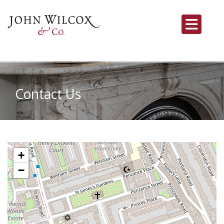
Contact Us
+
−