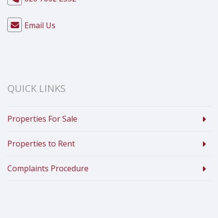
Email Us
QUICK LINKS
Properties For Sale
Properties to Rent
Complaints Procedure