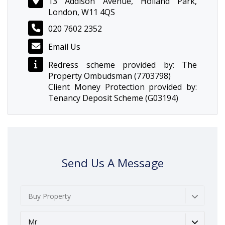
13 Addison Avenue, Holland Park,
London, W11 4QS
020 7602 2352
Email Us
Redress scheme provided by: The
Property Ombudsman (7703798)
Client Money Protection provided by:
Tenancy Deposit Scheme (G03194)
Send Us A Message
Buy Property
Mr