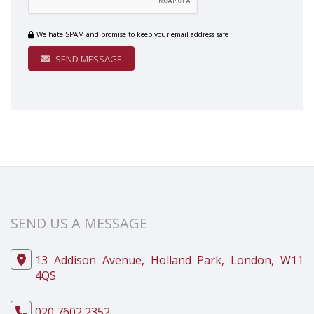
We hate SPAM and promise to keep your email address safe
SEND MESSAGE
SEND US A MESSAGE
13 Addison Avenue, Holland Park, London, W11
4QS
020 7602 2352