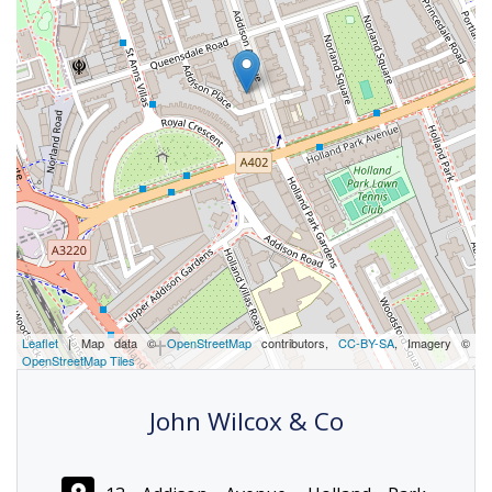
Leaflet
| Map data ©
OpenStreetMap
contributors,
CC-BY-SA
, Imagery ©
OpenStreetMap Tiles
John Wilcox & Co